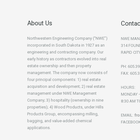
About Us
Contac
Northwestern Engineering Company (“NWE”)
NWE MAN
incorporated in South Dakota in 1927 as an
314 FOUN
engineering and contracting company. Our
RAPID CIT
early history as contractors evolved into real
estate ownership and then property
PH: 605.3
management. The company now consists of
FAX: 605.
four principal components: 1) real estate
acquisition and development; 2) real estate
HOURS:
management under NWE Management
MONDAY –
Company; 3) hospitality (ownership in nine
8:30 AM T
properties); 4) Wood Products, under Hills
Products Group, encompassing milling,
EMAIL:
fr
bagging, and value-added chemical
FACEBOO
applications.