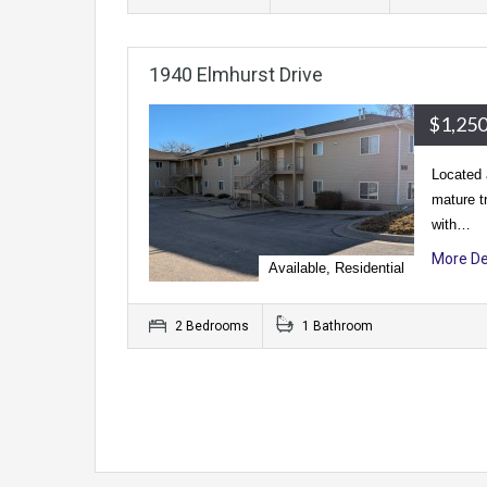
1940 Elmhurst Drive
$1,250
Located 
mature t
with…
More De
Available, Residential
2 Bedrooms
1 Bathroom