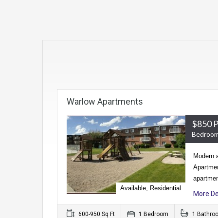
Warlow Apartments
$850 
Bedroom
Modern a
Apartmen
apartmen
Available, Residential
More De
600-950 Sq Ft
1 Bedroom
1 Bathro