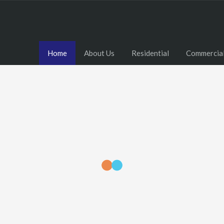
Home
About Us
Residential
Commercia