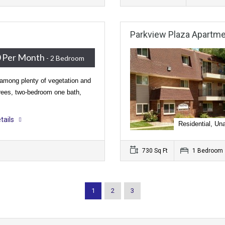
Parkview Plaza Apartm
 Per Month
- 2 Bedroom
among plenty of vegetation and
rees, two-bedroom one bath,
tails
Residential, Una
730 Sq Ft
1 Bedroom
1
2
3