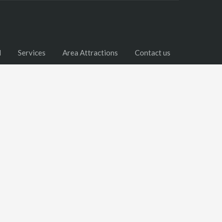
l
Services
Area Attractions
Contact us