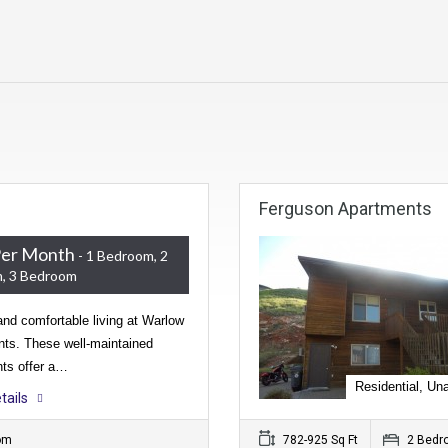
Ferguson Apartments
Per Month
- 1 Bedroom, 2
, 3 Bedroom
nd comfortable living at Warlow
ts. These well-maintained
ts offer a…
Residential, Una
tails
om
782-925 Sq Ft
2 Bedr