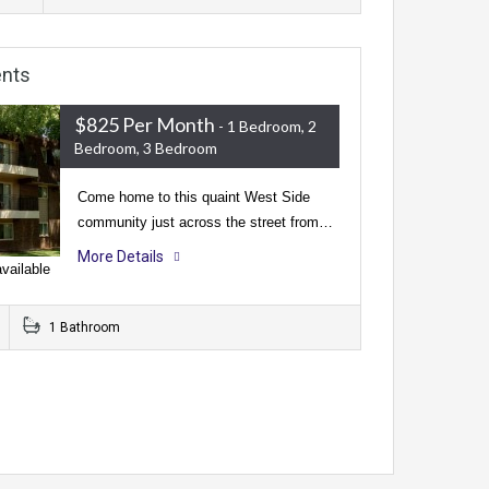
ents
$825 Per Month
- 1 Bedroom, 2
Bedroom, 3 Bedroom
Come home to this quaint West Side
community just across the street from…
More Details
vailable
1 Bathroom