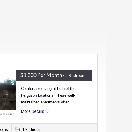
$1,200 Per Month
- 2 Bedroom
Comfortable living at both of the
Ferguson locations. These well-
maintained apartments offer…
More Details
vailable
ooms
1 Bathroom