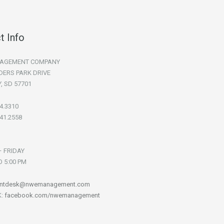
t Info
AGEMENT COMPANY
DERS PARK DRIVE
Y, SD 57701
94.3310
341.2558
 FRIDAY
O 5:00 PM
ontdesk@nwemanagement.com
K:
facebook.com/nwemanagement